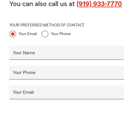
You can also call us at
(919) 933-7770
YOUR PREFERRED METHOD OF CONTACT
Your Email
Your Phone
Your Name
Your Phone
Your Email