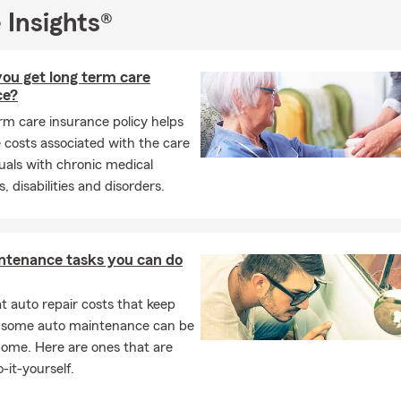
 Insights®
ou get long term care
ce?
rm care insurance policy helps
 costs associated with the care
duals with chronic medical
, disabilities and disorders.
ntenance tasks you can do
 auto repair costs that keep
, some auto maintenance can be
home. Here are ones that are
-it-yourself.