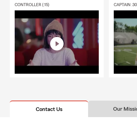
CONTROLLER (:15)
CAPTAIN :3
Our Missi
Contact Us