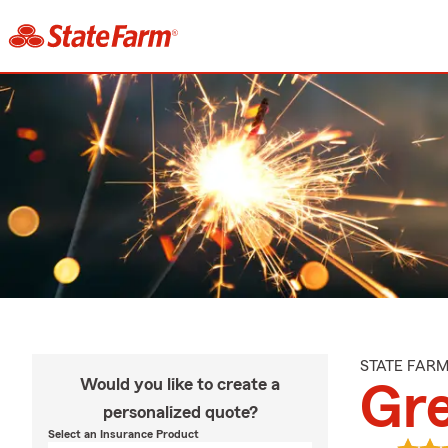
STATE FAR
Would you like to create a
Gr
personalized quote?
Select an Insurance Product