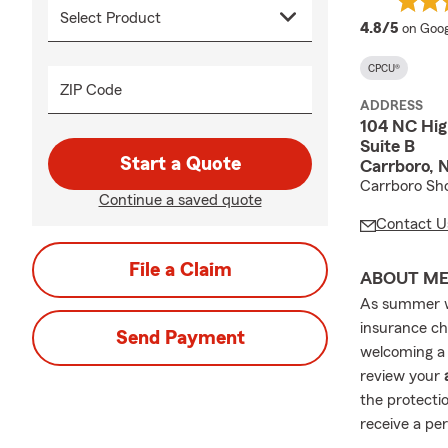
averag
4.8/5
on Goog
CPCU®
ZIP Code
ADDRESS
104 NC Hi
Suite B
Start a Quote
Carrboro, 
Carrboro Sho
Continue a saved quote
Contact U
File a Claim
ABOUT M
As summer wi
insurance ch
Send Payment
welcoming a 
review your
the protectio
receive a pe