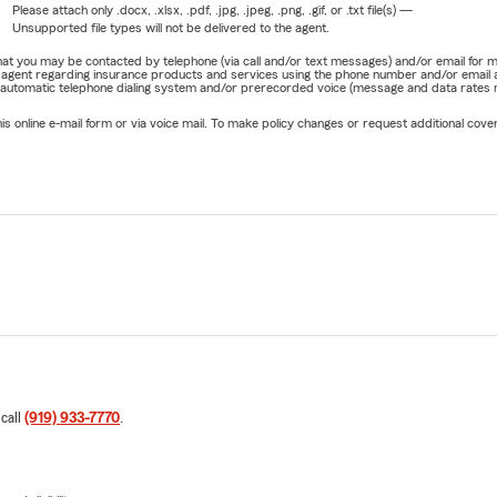
Please attach only
.docx, .xlsx, .pdf, .jpg, .jpeg, .png, .gif, or .txt
file(s) —
Unsupported file types will not be delivered to the agent.
e that you may be contacted by telephone (via call and/or text messages) and/or email f
rm agent regarding insurance products and services using the phone number and/or email 
 automatic telephone dialing system and/or prerecorded voice (message and data rates ma
online e-mail form or via voice mail. To make policy changes or request additional covera
 call
(919) 933-7770
.