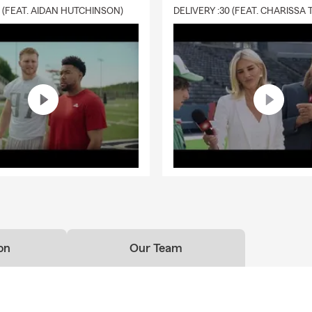
0 (FEAT. AIDAN HUTCHINSON)
on
Our Team