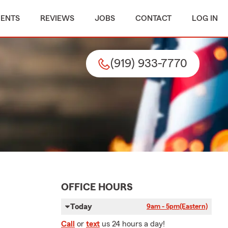
MENTS
REVIEWS
JOBS
CONTACT
LOG IN
(919) 933-7770
OFFICE HOURS
Today
9am - 5pm
(Eastern)
Call
or
text
us 24 hours a day!