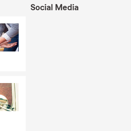
Social Media
Skip to end of Facebook feed
Skip to beginning of Facebook feed