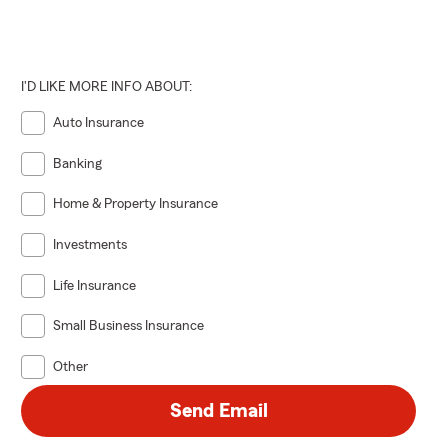
I'D LIKE MORE INFO ABOUT:
Auto Insurance
Banking
Home & Property Insurance
Investments
Life Insurance
Small Business Insurance
Other
Send Email