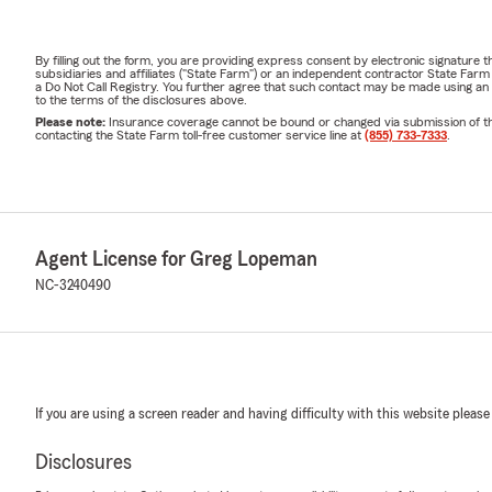
By filling out the form, you are providing express consent by electronic signatur
subsidiaries and affiliates ("State Farm") or an independent contractor State Fa
a Do Not Call Registry. You further agree that such contact may be made using an
to the terms of the disclosures above.
Please note:
Insurance coverage cannot be bound or changed via submission of this 
contacting the State Farm toll-free customer service line at
(855) 733-7333
.
Agent License for Greg Lopeman
NC-3240490
If you are using a screen reader and having difficulty with this website please
Disclosures