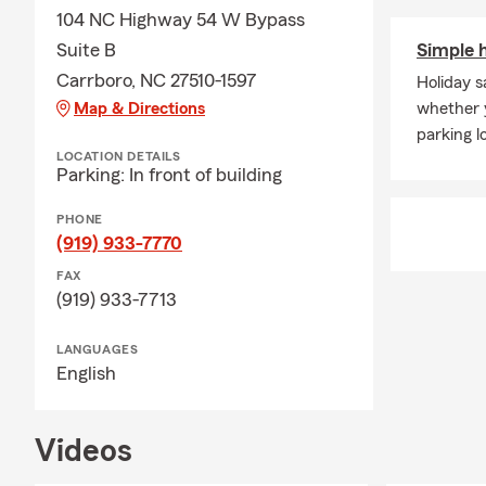
104 NC Highway 54 W Bypass
Suite B
Simple h
Carrboro, NC 27510-1597
Holiday s
Map & Directions
whether y
parking lo
LOCATION DETAILS
Parking: In front of building
PHONE
(919) 933-7770
FAX
(919) 933-7713
LANGUAGES
English
Videos