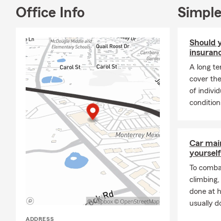
Office Info
Simple
Should y
insuran
A long te
cover the
of indivi
conditions
Car mai
yourself
To combat
climbing
done at 
usually do
ADDRESS