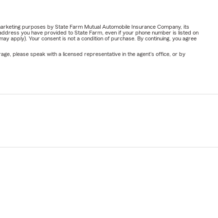
or marketing purposes by State Farm Mutual Automobile Insurance Company, its
address you have provided to State Farm, even if your phone number is listed on
y apply). Your consent is not a condition of purchase. By continuing, you agree
ge, please speak with a licensed representative in the agent's office, or by