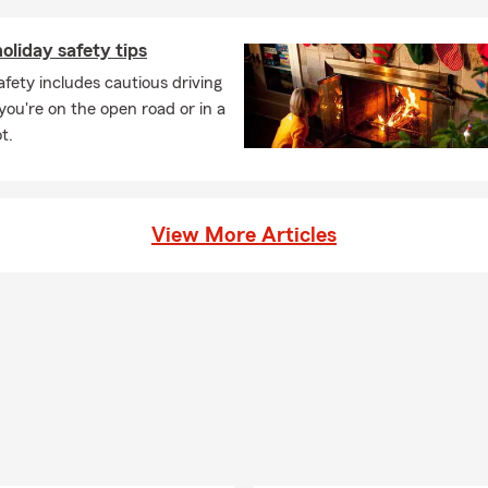
oliday safety tips
afety includes cautious driving
ou're on the open road or in a
t.
View More Articles