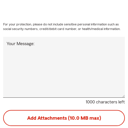
For your protection, please do not include sensitive personal information such as
social security numbers, credit/debit card number, or health/medical information.
Your Message:
1000 characters left
Add Attachments (10.0 MB max)