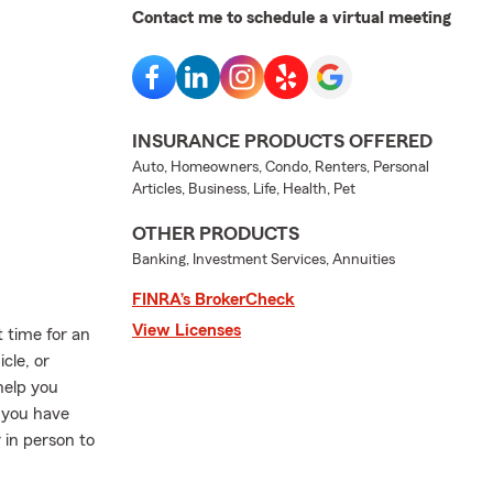
Contact me to schedule a virtual meeting
INSURANCE PRODUCTS OFFERED
Auto, Homeowners, Condo, Renters, Personal
Articles, Business, Life, Health, Pet
OTHER PRODUCTS
Banking, Investment Services, Annuities
FINRA’s BrokerCheck
View Licenses
 time for an
cle, or
help you
 you have
 in person to