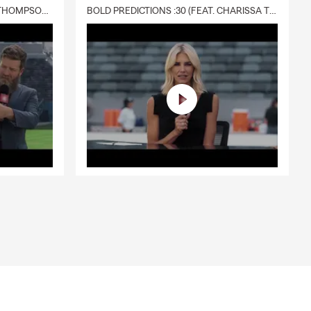
DELIVERY :30 (FEAT. CHARISSA THOMPSON & RYAN FITZPATRICK)
BOLD PREDICTIONS :30 (FEAT. CHARISSA THOMPSON)