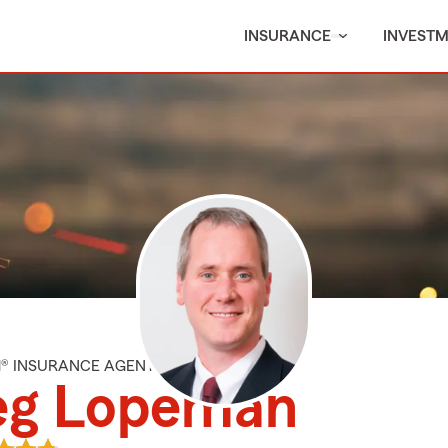
INSURANCE
INVEST
M® INSURANCE AGENT
eg Lopeman