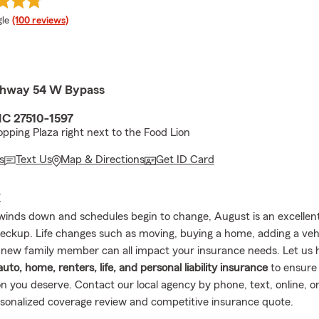
e rating
le
(100 reviews)
ghway 54 W Bypass
NC 27510-1597
pping Plaza right next to the Food Lion
s
Text Us
Map & Directions
Get ID Card
E
nds down and schedules begin to change, August is an excellent
eckup. Life changes such as moving, buying a home, adding a vehi
new family member can all impact your insurance needs. Let us 
auto, home, renters, life, and personal liability insurance
to ensure
n you deserve. Contact our local agency by phone, text, online, or
rsonalized coverage review and competitive insurance quote.